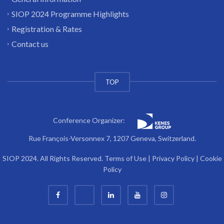
SIOP 2024 Programme Highlights
Registration & Rates
Contact us
TOP
Conference Organizer:
Rue François-Versonnex 7, 1207 Geneva, Switzerland.
SIOP 2024. All Rights Reserved.
Terms of Use
|
Privacy Policy
|
Cookie
Policy