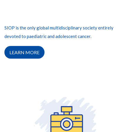
SIOP is the only global multidisciplinary society entirely
devoted to paediatric and adolescent cancer.
LEARN MORE