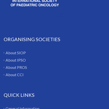
ORGANISING SOCIETIES
About SIOP
About IPSO
About PROS
About CCI
QUICK LINKS
General Information