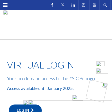
Menu
VIRTUAL LOGIN
Your on-demand access to the #SIOPcongress.
Access available until January 2025.
LOG IN