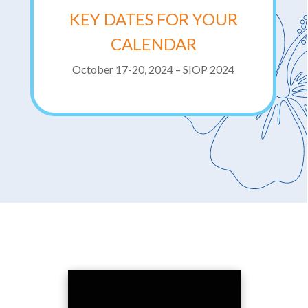
KEY DATES FOR YOUR
CALENDAR
October 17-20, 2024 – SIOP 2024