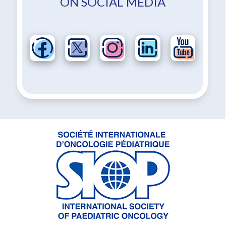
ON SOCIAL MEDIA