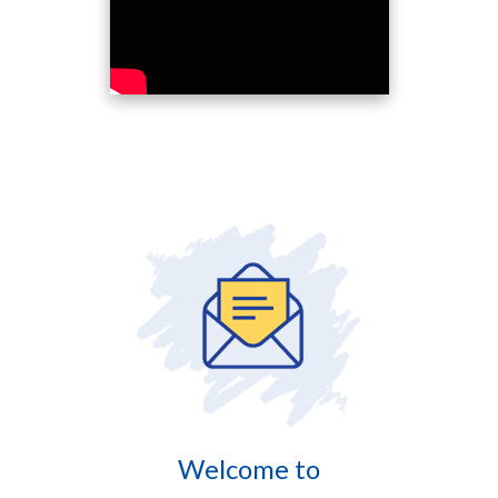
Welcome to