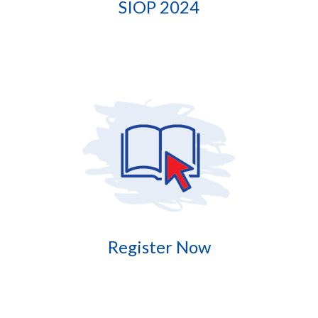
SIOP 2024
Register Now