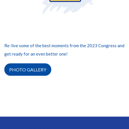
Re-live some of the best moments from the 2023 Congress and
get ready for an even better one!
PHOTO GALLERY