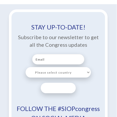
STAY UP-TO-DATE!
Subscribe to our newsletter to get
all the Congress updates
SUBSCRIBE
FOLLOW THE #SIOPcongress