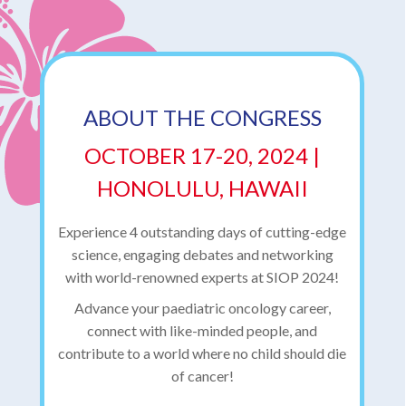
ABOUT THE CONGRESS
OCTOBER 17-20, 2024 |
HONOLULU, HAWAII
Experience 4 outstanding days of cutting-edge
science, engaging debates and networking
with world-renowned experts at SIOP 2024!
Advance your paediatric oncology career,
connect with like-minded people, and
contribute to a world where no child should die
of cancer!