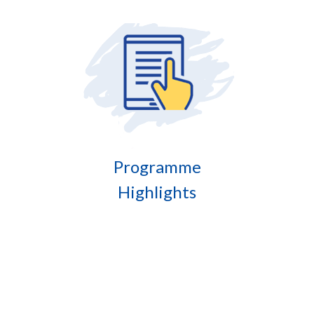
Programme
Highlights