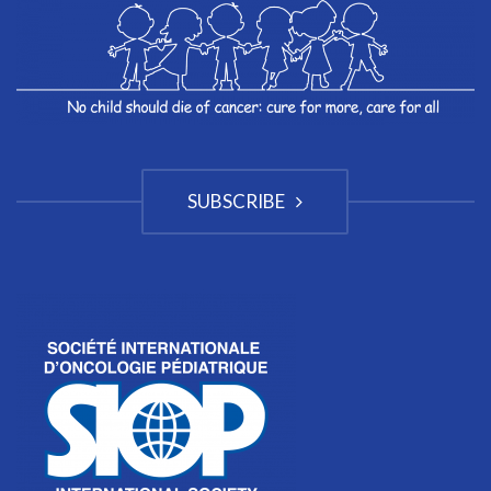
SUBSCRIBE